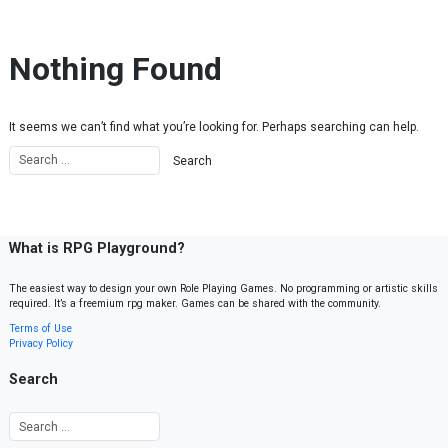
Skip to content
Nothing Found
It seems we can’t find what you’re looking for. Perhaps searching can help.
What is RPG Playground?
The easiest way to design your own Role Playing Games. No programming or artistic skills
required. It’s a freemium rpg maker. Games can be shared with the community.
Terms of Use
Privacy Policy
Search