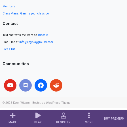
Members
ClassMana: Gamify your classroom
Contact
Text chat with the team on
Discord
.
Email me at
info@rpgplayground.com
Press Kit
Communities
© 2026
Koen Witters
|
Bootstrap WordPress Theme
BUY PREMIUM
MAKE
PLAY
REGISTER
MORE