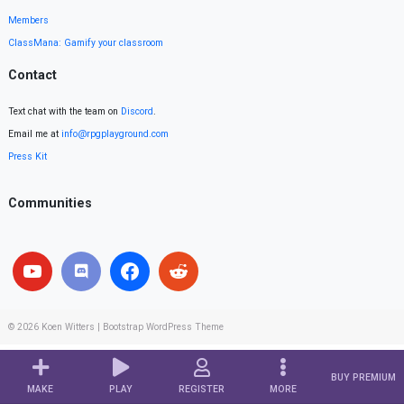
Members
ClassMana: Gamify your classroom
Contact
Text chat with the team on
Discord
.
Email me at
info@rpgplayground.com
Press Kit
Communities
© 2026
Koen Witters
|
Bootstrap WordPress Theme
BUY PREMIUM
MAKE
PLAY
REGISTER
MORE