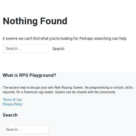
Skip to content
Nothing Found
It seems we can’t find what you’re looking for. Perhaps searching can help.
What is RPG Playground?
The easiest way to design your own Role Playing Games. No programming or artistic skills
required. It’s a freemium rpg maker. Games can be shared with the community.
Terms of Use
Privacy Policy
Search