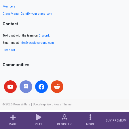
Members
ClassMana: Gamify your classroom
Contact
Text chat with the team on
Discord
.
Email me at
info@rpgplayground.com
Press Kit
Communities
© 2026
Koen Witters
|
Bootstrap WordPress Theme
BUY PREMIUM
MAKE
PLAY
REGISTER
MORE