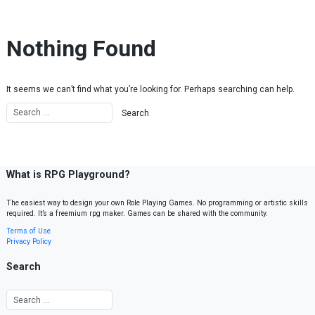
Skip to content
Nothing Found
It seems we can’t find what you’re looking for. Perhaps searching can help.
What is RPG Playground?
The easiest way to design your own Role Playing Games. No programming or artistic skills
required. It’s a freemium rpg maker. Games can be shared with the community.
Terms of Use
Privacy Policy
Search