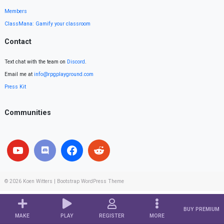
Members
ClassMana: Gamify your classroom
Contact
Text chat with the team on
Discord
.
Email me at
info@rpgplayground.com
Press Kit
Communities
© 2026
Koen Witters
|
Bootstrap WordPress Theme
BUY PREMIUM
MAKE
PLAY
REGISTER
MORE