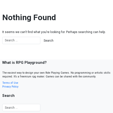
Skip to content
Nothing Found
It seems we can’t find what you’re looking for. Perhaps searching can help.
What is RPG Playground?
The easiest way to design your own Role Playing Games. No programming or artistic skills
required. It’s a freemium rpg maker. Games can be shared with the community.
Terms of Use
Privacy Policy
Search