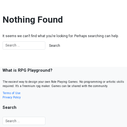
Skip to content
Nothing Found
It seems we can’t find what you’re looking for. Perhaps searching can help.
What is RPG Playground?
The easiest way to design your own Role Playing Games. No programming or artistic skills
required. It’s a freemium rpg maker. Games can be shared with the community.
Terms of Use
Privacy Policy
Search