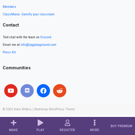
Members
ClassMana: Gamify your classroom
Contact
Text chat with the team on
Discord
.
Email me at
info@rpgplayground.com
Press Kit
Communities
© 2026
Koen Witters
|
Bootstrap WordPress Theme
BUY PREMIUM
MAKE
PLAY
REGISTER
MORE