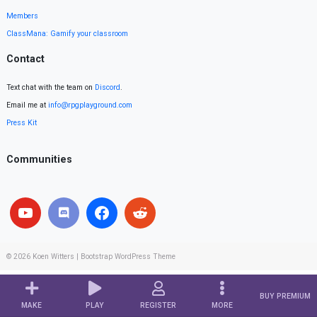
Members
ClassMana: Gamify your classroom
Contact
Text chat with the team on
Discord
.
Email me at
info@rpgplayground.com
Press Kit
Communities
© 2026
Koen Witters
|
Bootstrap WordPress Theme
BUY PREMIUM
MAKE
PLAY
REGISTER
MORE