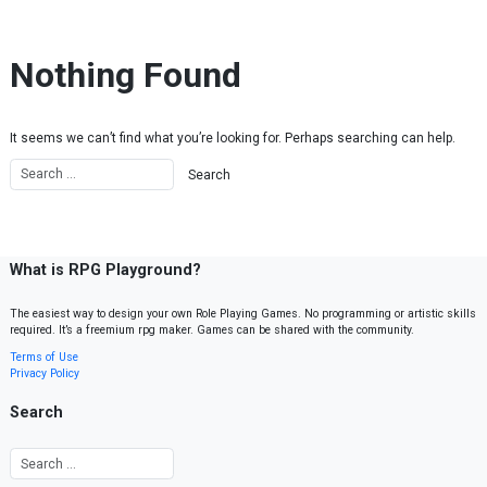
Skip to content
Nothing Found
It seems we can’t find what you’re looking for. Perhaps searching can help.
What is RPG Playground?
The easiest way to design your own Role Playing Games. No programming or artistic skills
required. It’s a freemium rpg maker. Games can be shared with the community.
Terms of Use
Privacy Policy
Search