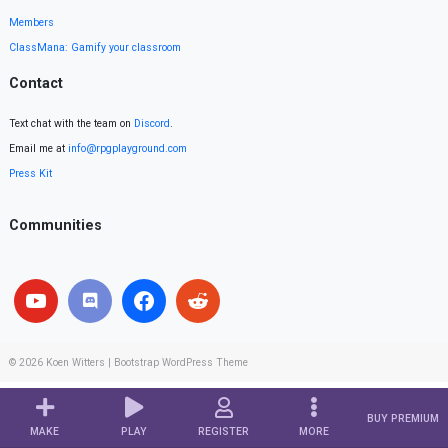
Members
ClassMana: Gamify your classroom
Contact
Text chat with the team on
Discord
.
Email me at
info@rpgplayground.com
Press Kit
Communities
© 2026
Koen Witters
|
Bootstrap WordPress Theme
BUY PREMIUM
MAKE
PLAY
REGISTER
MORE