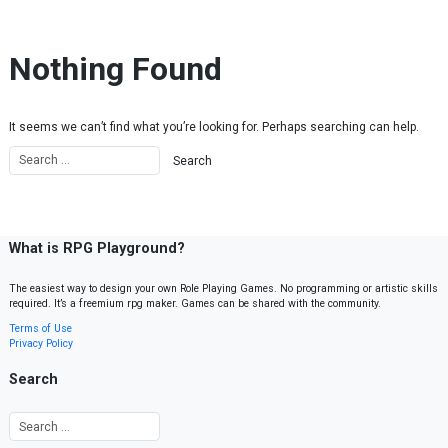
Skip to content
Nothing Found
It seems we can’t find what you’re looking for. Perhaps searching can help.
What is RPG Playground?
The easiest way to design your own Role Playing Games. No programming or artistic skills
required. It’s a freemium rpg maker. Games can be shared with the community.
Terms of Use
Privacy Policy
Search