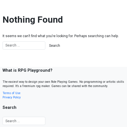
Skip to content
Nothing Found
It seems we can’t find what you’re looking for. Perhaps searching can help.
What is RPG Playground?
The easiest way to design your own Role Playing Games. No programming or artistic skills
required. It’s a freemium rpg maker. Games can be shared with the community.
Terms of Use
Privacy Policy
Search