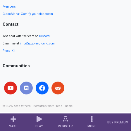
Members
ClassMana: Gamify your classroom
Contact
Text chat with the team on
Discord
.
Email me at
info@rpgplayground.com
Press Kit
Communities
© 2026
Koen Witters
|
Bootstrap WordPress Theme
BUY PREMIUM
MAKE
PLAY
REGISTER
MORE