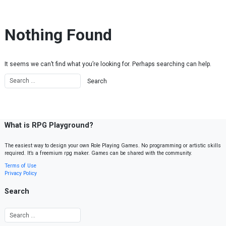
Skip to content
Nothing Found
It seems we can’t find what you’re looking for. Perhaps searching can help.
What is RPG Playground?
The easiest way to design your own Role Playing Games. No programming or artistic skills
required. It’s a freemium rpg maker. Games can be shared with the community.
Terms of Use
Privacy Policy
Search