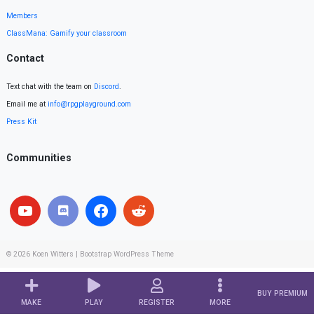
Members
ClassMana: Gamify your classroom
Contact
Text chat with the team on
Discord
.
Email me at
info@rpgplayground.com
Press Kit
Communities
© 2026
Koen Witters
|
Bootstrap WordPress Theme
BUY PREMIUM
MAKE
PLAY
REGISTER
MORE