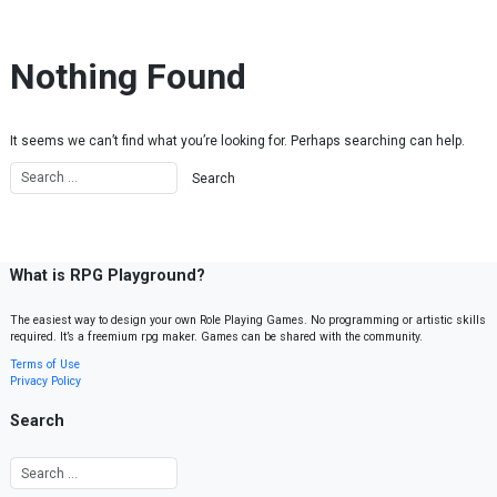
Skip to content
Nothing Found
It seems we can’t find what you’re looking for. Perhaps searching can help.
What is RPG Playground?
The easiest way to design your own Role Playing Games. No programming or artistic skills
required. It’s a freemium rpg maker. Games can be shared with the community.
Terms of Use
Privacy Policy
Search