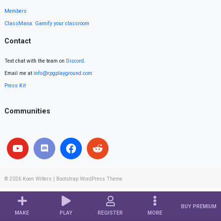
Members
ClassMana: Gamify your classroom
Contact
Text chat with the team on
Discord
.
Email me at
info@rpgplayground.com
Press Kit
Communities
© 2026
Koen Witters
|
Bootstrap WordPress Theme
BUY PREMIUM
MAKE
PLAY
REGISTER
MORE