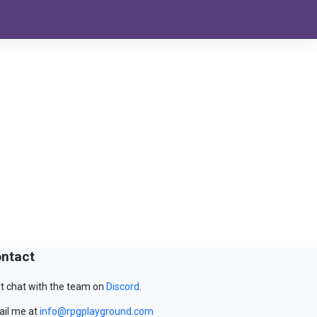
ntact
t chat with the team on
Discord
.
il me at
info@rpgplayground.com