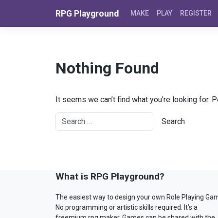
Skip to content
RPG Playground
MAKE
PLAY
REGISTER
Nothing Found
It seems we can’t find what you’re looking for. 
What is RPG Playground?
The easiest way to design your own Role Playing Ga
No programming or artistic skills required. It’s a
freemium rpg maker. Games can be shared with the