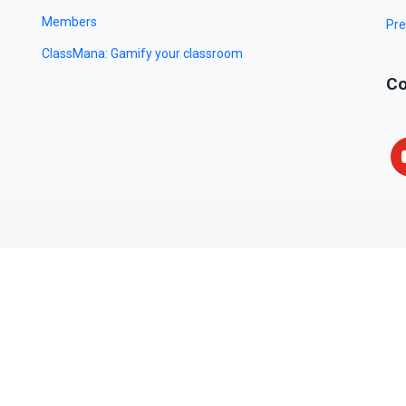
Members
Pre
ClassMana: Gamify your classroom
Co