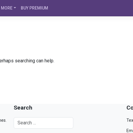
MORE
BUY PREMIUM
Perhaps searching can help.
Search
Co
mes.
Tex
Ema