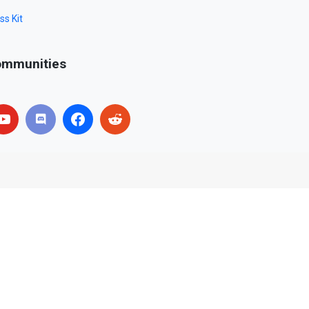
ss Kit
mmunities