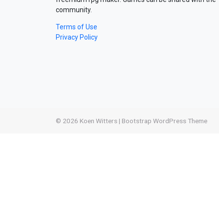
community.
Terms of Use
Privacy Policy
© 2026
Koen Witters
|
Bootstrap WordPress Theme