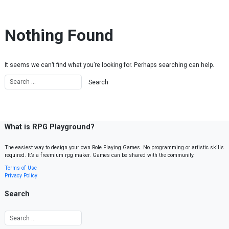
Skip to content
Nothing Found
It seems we can’t find what you’re looking for. Perhaps searching can help.
What is RPG Playground?
The easiest way to design your own Role Playing Games. No programming or artistic skills
required. It’s a freemium rpg maker. Games can be shared with the community.
Terms of Use
Privacy Policy
Search