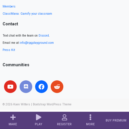
Members
ClassMana: Gamify your classroom
Contact
Text chat with the team on
Discord
.
Email me at
info@rpgplayground.com
Press Kit
Communities
© 2026
Koen Witters
|
Bootstrap WordPress Theme
BUY PREMIUM
MAKE
PLAY
REGISTER
MORE