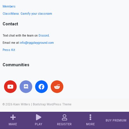
Members
ClassMana: Gamify your classroom
Contact
Text chat with the team on
Discord
.
Email me at
info@rpgplayground.com
Press Kit
Communities
© 2026
Koen Witters
|
Bootstrap WordPress Theme
BUY PREMIUM
MAKE
PLAY
REGISTER
MORE