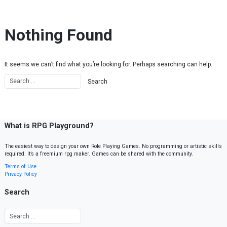
Skip to content
Nothing Found
It seems we can’t find what you’re looking for. Perhaps searching can help.
What is RPG Playground?
The easiest way to design your own Role Playing Games. No programming or artistic skills
required. It’s a freemium rpg maker. Games can be shared with the community.
Terms of Use
Privacy Policy
Search