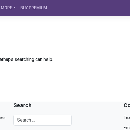
MORE
BUY PREMIUM
Perhaps searching can help.
Search
Co
mes.
Tex
Ema