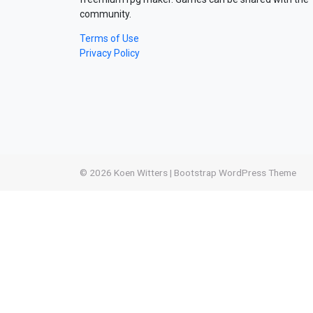
community.
Terms of Use
Privacy Policy
© 2026
Koen Witters
|
Bootstrap WordPress Theme