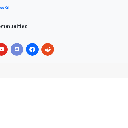
ss Kit
mmunities