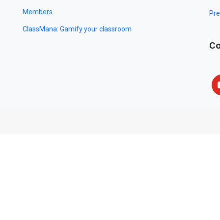
Members
Pre
ClassMana: Gamify your classroom
Co