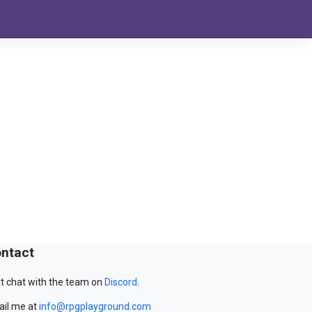
ntact
t chat with the team on
Discord
.
il me at
info@rpgplayground.com