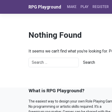
Skip to content
RPG Playground
MAKE
PLAY
REGISTER
Nothing Found
It seems we can’t find what you’re looking for. 
What is RPG Playground?
The easiest way to design your own Role Playing Ga
No programming or artistic skills required. It’s a
freemium rpg maker. Games can be shared with the