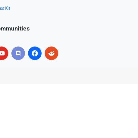
ss Kit
mmunities