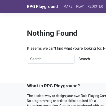
Skip to content
RPG Playground
MAKE
PLAY
REGISTER
Nothing Found
It seems we can’t find what you’re looking for. 
What is RPG Playground?
The easiest way to design your own Role Playing Ga
No programming or artistic skills required. It’s a
freemium rpg maker. Games can be shared with the