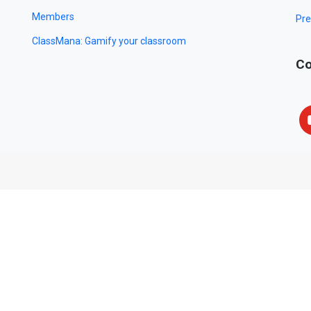
Members
Pre
ClassMana: Gamify your classroom
Co