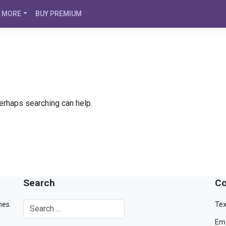
MORE
BUY PREMIUM
Perhaps searching can help.
Search
Co
mes.
Tex
Ema