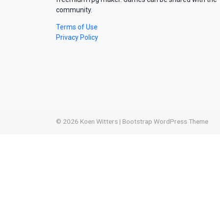
community.
Terms of Use
Privacy Policy
© 2026
Koen Witters
|
Bootstrap WordPress Theme