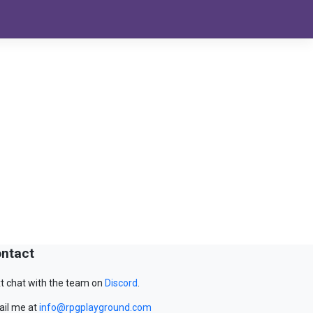
ntact
t chat with the team on
Discord
.
il me at
info@rpgplayground.com