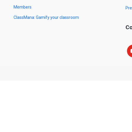
Members
Pre
ClassMana: Gamify your classroom
Co