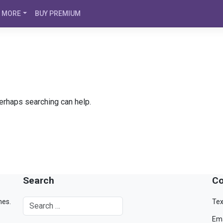
MORE
BUY PREMIUM
Perhaps searching can help.
Search
Co
mes.
Tex
Ema