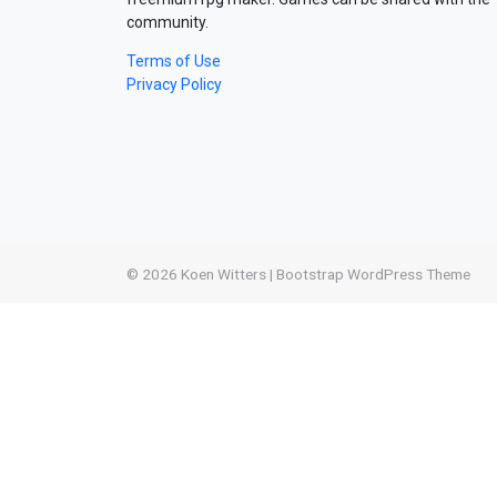
community.
Terms of Use
Privacy Policy
© 2026
Koen Witters
|
Bootstrap WordPress Theme