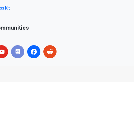
ss Kit
mmunities