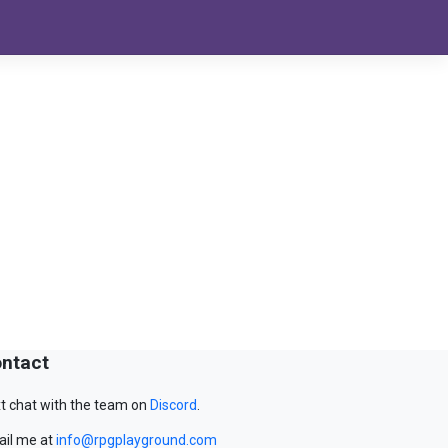
ntact
t chat with the team on
Discord
.
il me at
info@rpgplayground.com