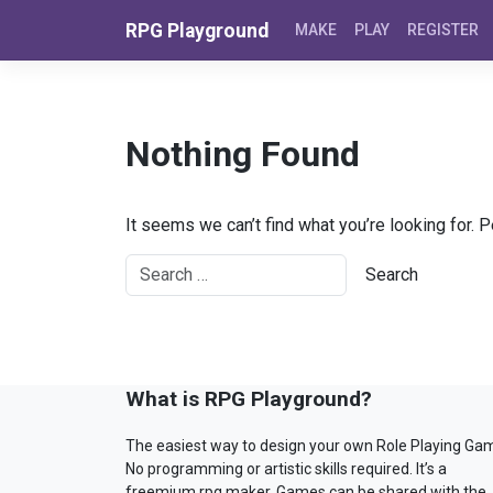
Skip to content
RPG Playground
MAKE
PLAY
REGISTER
Nothing Found
It seems we can’t find what you’re looking for. 
What is RPG Playground?
The easiest way to design your own Role Playing Ga
No programming or artistic skills required. It’s a
freemium rpg maker. Games can be shared with the