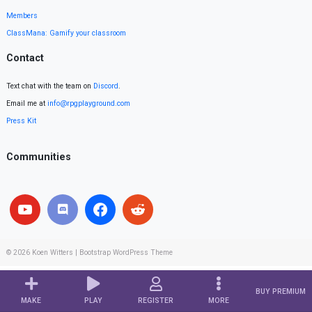
Members
ClassMana: Gamify your classroom
Contact
Text chat with the team on
Discord
.
Email me at
info@rpgplayground.com
Press Kit
Communities
© 2026
Koen Witters
|
Bootstrap WordPress Theme
BUY PREMIUM
MAKE
PLAY
REGISTER
MORE