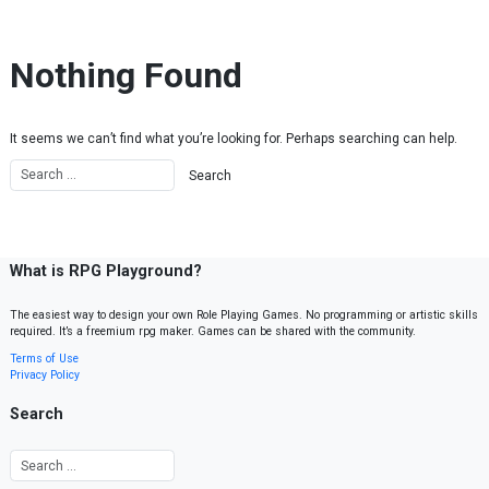
Skip to content
Nothing Found
It seems we can’t find what you’re looking for. Perhaps searching can help.
What is RPG Playground?
The easiest way to design your own Role Playing Games. No programming or artistic skills
required. It’s a freemium rpg maker. Games can be shared with the community.
Terms of Use
Privacy Policy
Search