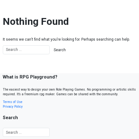
Skip to content
Nothing Found
It seems we can’t find what you’re looking for. Perhaps searching can help.
What is RPG Playground?
The easiest way to design your own Role Playing Games. No programming or artistic skills
required. It’s a freemium rpg maker. Games can be shared with the community.
Terms of Use
Privacy Policy
Search