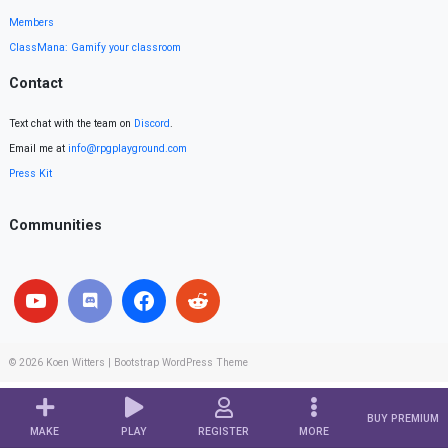
Members
ClassMana: Gamify your classroom
Contact
Text chat with the team on
Discord
.
Email me at
info@rpgplayground.com
Press Kit
Communities
© 2026
Koen Witters
|
Bootstrap WordPress Theme
BUY PREMIUM
MAKE
PLAY
REGISTER
MORE