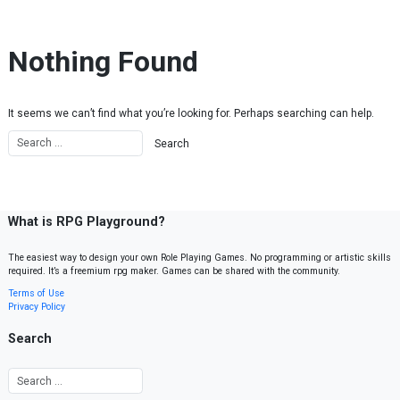
Skip to content
Nothing Found
It seems we can’t find what you’re looking for. Perhaps searching can help.
What is RPG Playground?
The easiest way to design your own Role Playing Games. No programming or artistic skills
required. It’s a freemium rpg maker. Games can be shared with the community.
Terms of Use
Privacy Policy
Search