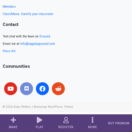
Members
ClassMana: Gamify your classroom
Contact
Text chat with the team on
Discord
.
Email me at
info@rpgplayground.com
Press Kit
Communities
© 2026
Koen Witters
|
Bootstrap WordPress Theme
BUY PREMIUM
MAKE
PLAY
REGISTER
MORE