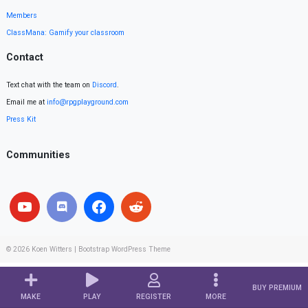
Members
ClassMana: Gamify your classroom
Contact
Text chat with the team on
Discord
.
Email me at
info@rpgplayground.com
Press Kit
Communities
© 2026
Koen Witters
|
Bootstrap WordPress Theme
BUY PREMIUM
MAKE
PLAY
REGISTER
MORE