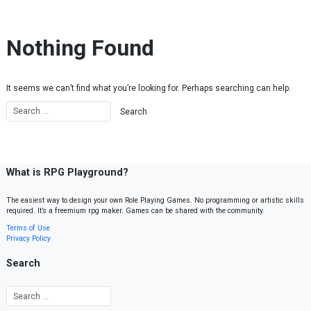
Skip to content
Nothing Found
It seems we can’t find what you’re looking for. Perhaps searching can help.
What is RPG Playground?
The easiest way to design your own Role Playing Games. No programming or artistic skills
required. It’s a freemium rpg maker. Games can be shared with the community.
Terms of Use
Privacy Policy
Search