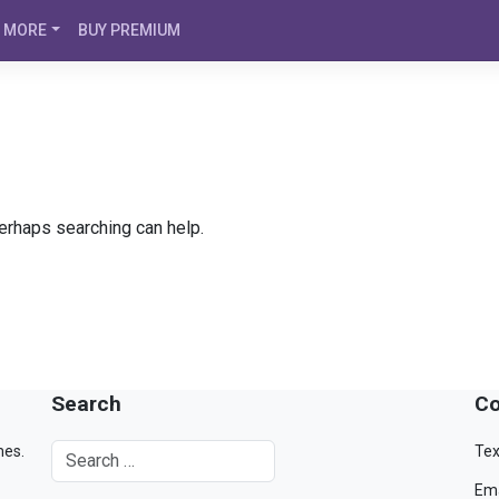
MORE
BUY PREMIUM
Perhaps searching can help.
Search
Co
mes.
Tex
Ema