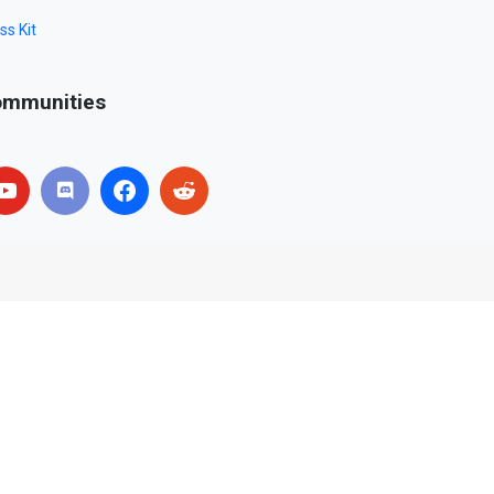
ss Kit
mmunities