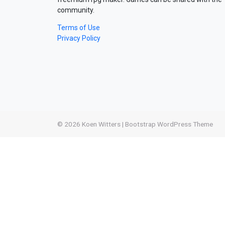
community.
Terms of Use
Privacy Policy
© 2026
Koen Witters
|
Bootstrap WordPress Theme