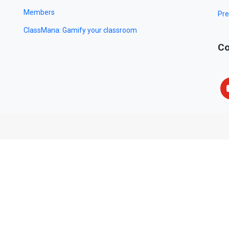
Members
Pre
ClassMana: Gamify your classroom
Co