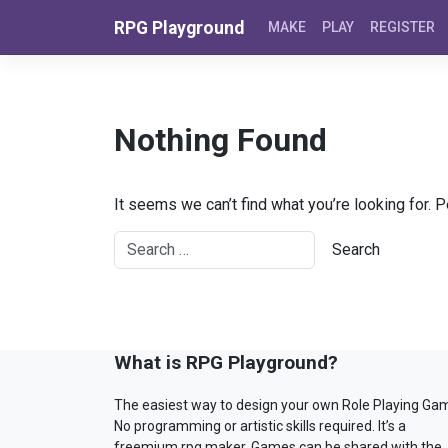
Skip to content
RPG Playground
MAKE
PLAY
REGISTER
Nothing Found
It seems we can’t find what you’re looking for. 
What is RPG Playground?
The easiest way to design your own Role Playing Ga
No programming or artistic skills required. It’s a
freemium rpg maker. Games can be shared with the