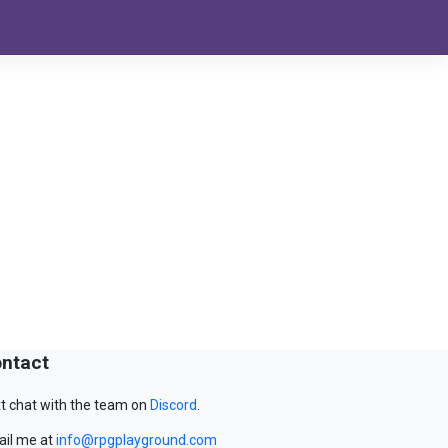
ntact
t chat with the team on
Discord
.
il me at
info@rpgplayground.com