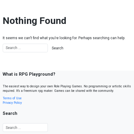
Skip to content
Nothing Found
It seems we can’t find what you’re looking for. Perhaps searching can help.
What is RPG Playground?
The easiest way to design your own Role Playing Games. No programming or artistic skills
required. It’s a freemium rpg maker. Games can be shared with the community.
Terms of Use
Privacy Policy
Search