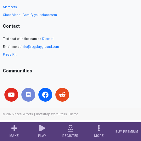
Members
ClassMana: Gamify your classroom
Contact
Text chat with the team on
Discord
.
Email me at
info@rpgplayground.com
Press Kit
Communities
© 2026
Koen Witters
|
Bootstrap WordPress Theme
BUY PREMIUM
MAKE
PLAY
REGISTER
MORE