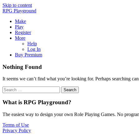
Skip to content
RPG Playground
Make
Play
Register
More
Help
Log In
Buy Premium
Nothing Found
It seems we can’t find what you’re looking for. Perhaps searching can
What is RPG Playground?
The easiest way to design your own Role Playing Games. No programmi
Terms of Use
Privacy Policy