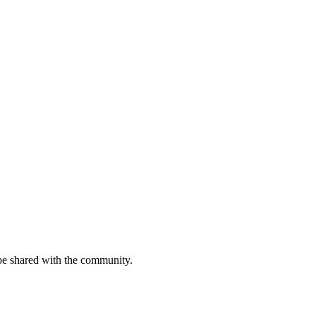
be shared with the community.