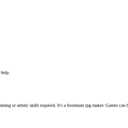
 help.
ng or artistic skills required. It’s a freemium rpg maker. Games can 