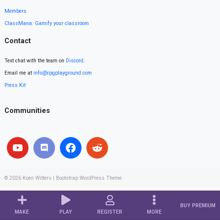
Members
ClassMana: Gamify your classroom
Contact
Text chat with the team on
Discord
.
Email me at
info@rpgplayground.com
Press Kit
Communities
© 2026
Koen Witters
|
Bootstrap WordPress Theme
BUY PREMIUM
MAKE
PLAY
REGISTER
MORE