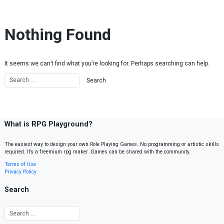
Skip to content
Nothing Found
It seems we can’t find what you’re looking for. Perhaps searching can help.
What is RPG Playground?
The easiest way to design your own Role Playing Games. No programming or artistic skills
required. It’s a freemium rpg maker. Games can be shared with the community.
Terms of Use
Privacy Policy
Search