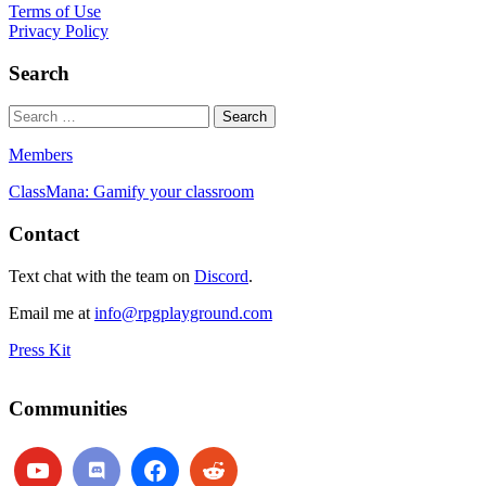
Terms of Use
Privacy Policy
Search
Members
ClassMana: Gamify your classroom
Contact
Text chat with the team on
Discord
.
Email me at
info@rpgplayground.com
Press Kit
Communities