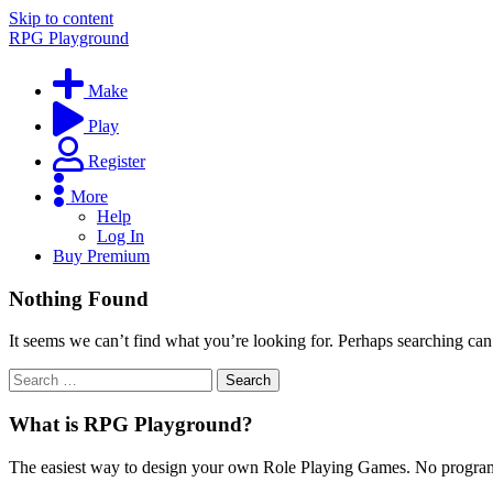
Skip to content
RPG Playground
Make
Play
Register
More
Help
Log In
Buy Premium
Nothing Found
It seems we can’t find what you’re looking for. Perhaps searching can
What is RPG Playground?
The easiest way to design your own Role Playing Games. No programmi