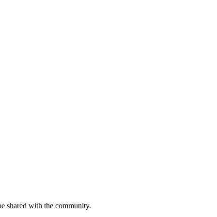
be shared with the community.