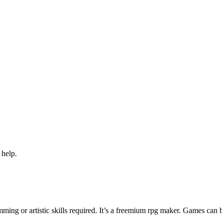
 help.
ng or artistic skills required. It’s a freemium rpg maker. Games can 