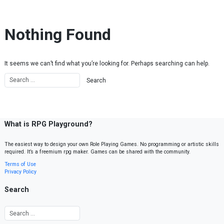
Skip to content
Nothing Found
It seems we can’t find what you’re looking for. Perhaps searching can help.
What is RPG Playground?
The easiest way to design your own Role Playing Games. No programming or artistic skills
required. It’s a freemium rpg maker. Games can be shared with the community.
Terms of Use
Privacy Policy
Search