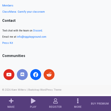
Members
ClassMana: Gamify your classroom
Contact
Text chat with the team on
Discord
.
Email me at
info@rpgplayground.com
Press Kit
Communities
© 2026
Koen Witters
|
Bootstrap WordPress Theme
BUY PREMIUM
MAKE
PLAY
REGISTER
MORE