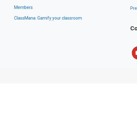
Members
Pre
ClassMana: Gamify your classroom
Co