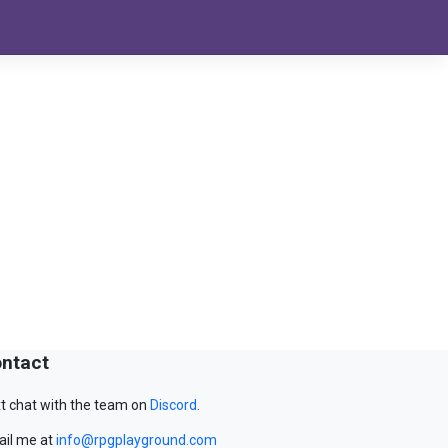
ntact
t chat with the team on
Discord
.
il me at
info@rpgplayground.com