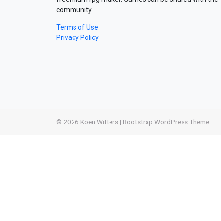
community.
Terms of Use
Privacy Policy
© 2026
Koen Witters
|
Bootstrap WordPress Theme