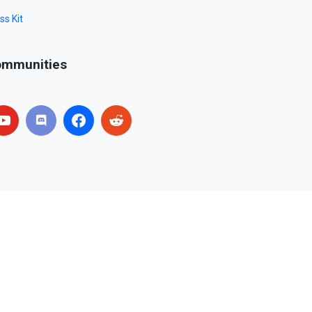
ss Kit
mmunities