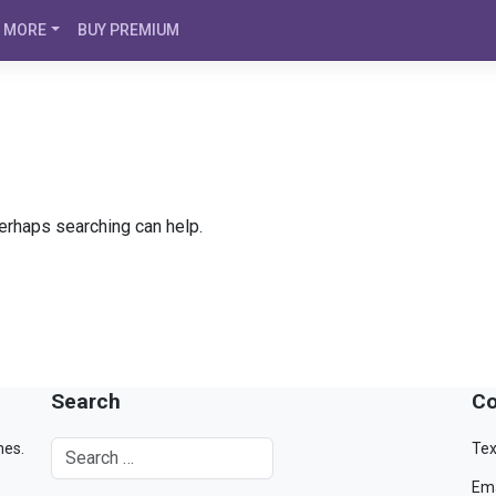
MORE
BUY PREMIUM
Perhaps searching can help.
Search
Co
mes.
Tex
Ema