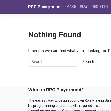
Skip to content
RPG Playground
MAKE
PLAY
REGISTER
Nothing Found
It seems we can’t find what you’re looking for. 
What is RPG Playground?
The easiest way to design your own Role Playing Ga
No programming or artistic skills required. It’s a
freemium rpg maker. Games can be shared with the