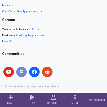
Members
ClassMana: Gamify your classroom
Contact
Text chat with the team on
Discord
.
Email me at
info@rpgplayground.com
Press Kit
Communities
© 2026
Koen Witters
|
Bootstrap WordPress Theme
BUY PREMIUM
MAKE
PLAY
REGISTER
MORE