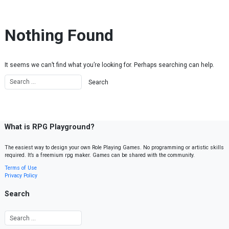
Skip to content
Nothing Found
It seems we can’t find what you’re looking for. Perhaps searching can help.
What is RPG Playground?
The easiest way to design your own Role Playing Games. No programming or artistic skills
required. It’s a freemium rpg maker. Games can be shared with the community.
Terms of Use
Privacy Policy
Search