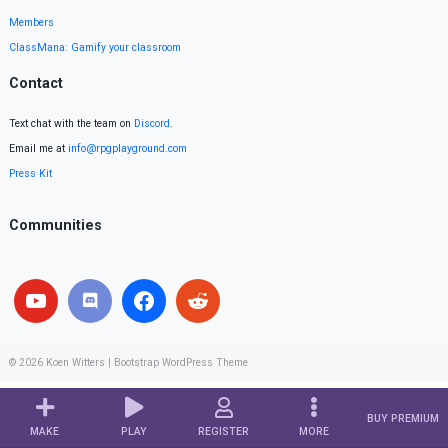
Members
ClassMana: Gamify your classroom
Contact
Text chat with the team on
Discord
.
Email me at
info@rpgplayground.com
Press Kit
Communities
© 2026
Koen Witters
|
Bootstrap WordPress Theme
BUY PREMIUM
MAKE
PLAY
REGISTER
MORE