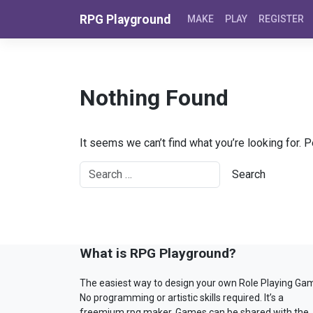
Skip to content
RPG Playground
MAKE
PLAY
REGISTER
Nothing Found
It seems we can’t find what you’re looking for. 
What is RPG Playground?
The easiest way to design your own Role Playing Ga
No programming or artistic skills required. It’s a
freemium rpg maker. Games can be shared with the