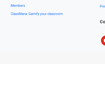
Members
Pre
ClassMana: Gamify your classroom
Co