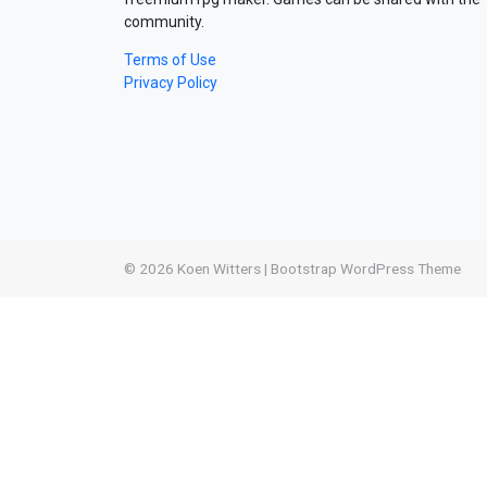
community.
Terms of Use
Privacy Policy
© 2026
Koen Witters
|
Bootstrap WordPress Theme