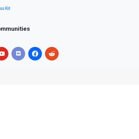
ss Kit
mmunities