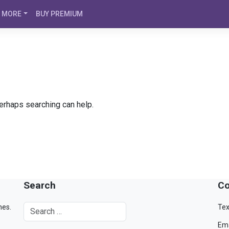
MORE
BUY PREMIUM
Perhaps searching can help.
Search
Co
mes.
Tex
Ema