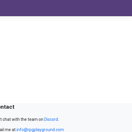
ntact
t chat with the team on
Discord
.
il me at
info@rpgplayground.com