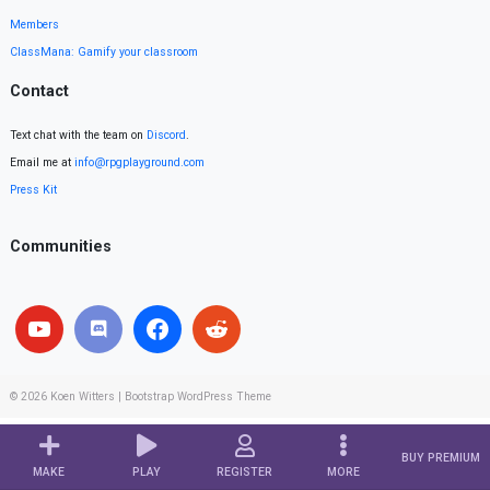
Members
ClassMana: Gamify your classroom
Contact
Text chat with the team on
Discord
.
Email me at
info@rpgplayground.com
Press Kit
Communities
© 2026
Koen Witters
|
Bootstrap WordPress Theme
BUY PREMIUM
MAKE
PLAY
REGISTER
MORE