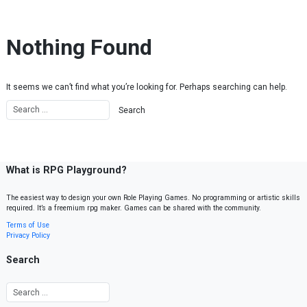
Skip to content
Nothing Found
It seems we can’t find what you’re looking for. Perhaps searching can help.
What is RPG Playground?
The easiest way to design your own Role Playing Games. No programming or artistic skills
required. It’s a freemium rpg maker. Games can be shared with the community.
Terms of Use
Privacy Policy
Search