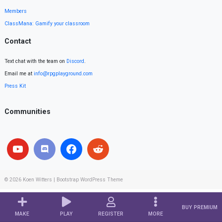
Members
ClassMana: Gamify your classroom
Contact
Text chat with the team on
Discord
.
Email me at
info@rpgplayground.com
Press Kit
Communities
© 2026
Koen Witters
|
Bootstrap WordPress Theme
BUY PREMIUM
MAKE
PLAY
REGISTER
MORE