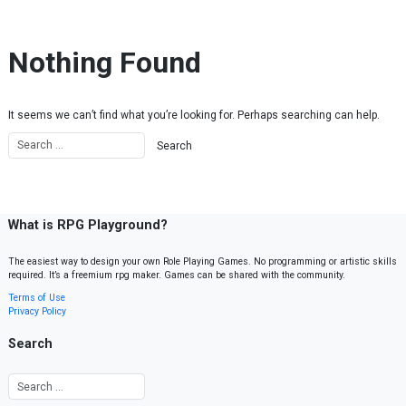
Skip to content
Nothing Found
It seems we can’t find what you’re looking for. Perhaps searching can help.
What is RPG Playground?
The easiest way to design your own Role Playing Games. No programming or artistic skills
required. It’s a freemium rpg maker. Games can be shared with the community.
Terms of Use
Privacy Policy
Search