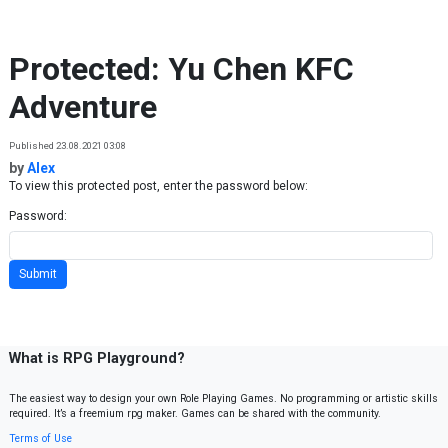
Skip to content
Protected: Yu Chen KFC
Adventure
Published 23.08.2021 03:08
by
Alex
To view this protected post, enter the password below:
Password:
What is RPG Playground?
The easiest way to design your own Role Playing Games. No programming or artistic skills
required. It’s a freemium rpg maker. Games can be shared with the community.
Terms of Use