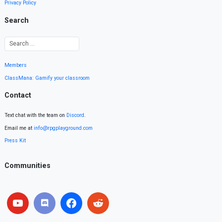
Privacy Policy
Search
Members
ClassMana: Gamify your classroom
Contact
Text chat with the team on
Discord
.
Email me at
info@rpgplayground.com
Press Kit
Communities