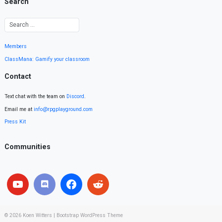
Search
Members
ClassMana: Gamify your classroom
Contact
Text chat with the team on
Discord
.
Email me at
info@rpgplayground.com
Press Kit
Communities
© 2026
Koen Witters
|
Bootstrap WordPress Theme