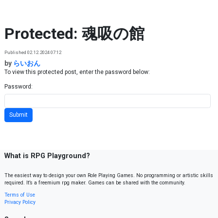
Skip to content
Protected: 魂吸の館
Published 02.12.2024 07:12
by
らいおん
To view this protected post, enter the password below:
Password:
What is RPG Playground?
The easiest way to design your own Role Playing Games. No programming or artistic skills
required. It’s a freemium rpg maker. Games can be shared with the community.
Terms of Use
Privacy Policy