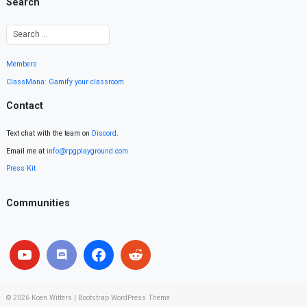
Search
Members
ClassMana: Gamify your classroom
Contact
Text chat with the team on
Discord
.
Email me at
info@rpgplayground.com
Press Kit
Communities
© 2026
Koen Witters
|
Bootstrap WordPress Theme