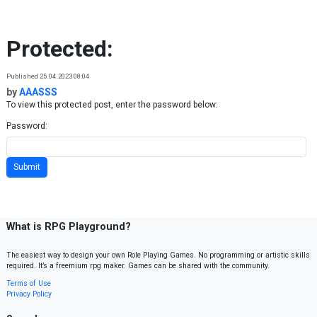
Skip to content
Protected:
Published 25.04.2023 08:04
by
AAASSS
To view this protected post, enter the password below:
Password:
What is RPG Playground?
The easiest way to design your own Role Playing Games. No programming or artistic skills
required. It’s a freemium rpg maker. Games can be shared with the community.
Terms of Use
Privacy Policy