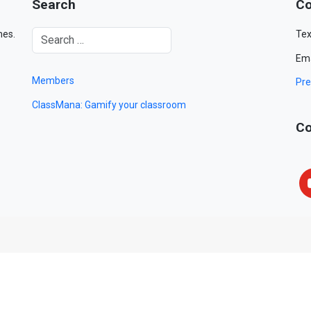
Search
Co
mes.
Tex
Ema
Members
Pre
ClassMana: Gamify your classroom
Co