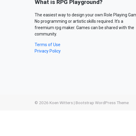
What is RPG Playground?
The easiest way to design your own Role Playing Ga
No programming or artistic skills required. It’s a
freemium rpg maker. Games can be shared with the
community.
Terms of Use
Privacy Policy
© 2026
Koen Witters
|
Bootstrap WordPress Theme