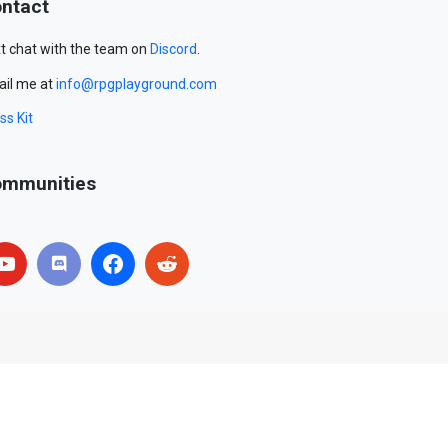
ntact
t chat with the team on
Discord
.
il me at
info@rpgplayground.com
ss Kit
mmunities