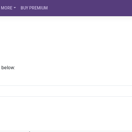
MORE
BUY PREMIUM
d below: