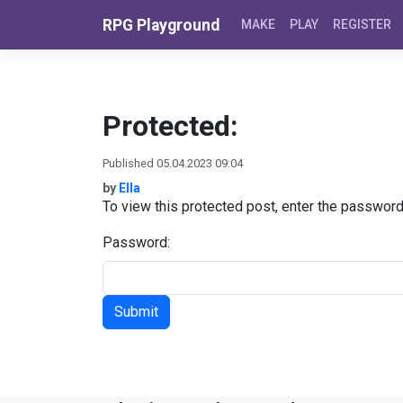
Skip to content
RPG Playground
MAKE
PLAY
REGISTER
Protected:
Published 05.04.2023 09:04
by
Ella
To view this protected post, enter the passwor
Password: