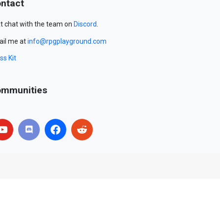
ntact
t chat with the team on
Discord
.
il me at
info@rpgplayground.com
ss Kit
mmunities