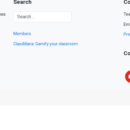
Search
Co
mes.
Tex
Ema
Members
Pre
ClassMana: Gamify your classroom
Co