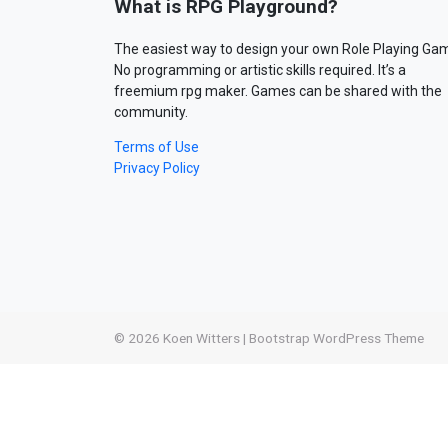
What is RPG Playground?
The easiest way to design your own Role Playing Ga
No programming or artistic skills required. It’s a
freemium rpg maker. Games can be shared with the
community.
Terms of Use
Privacy Policy
© 2026
Koen Witters
|
Bootstrap WordPress Theme