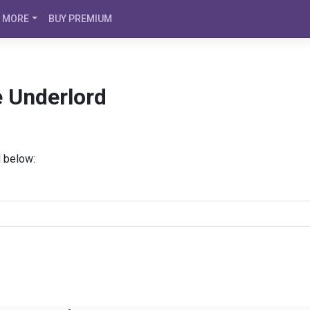
MORE
BUY PREMIUM
e Underlord
d below: