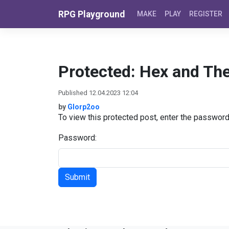
Skip to content
RPG Playground
MAKE
PLAY
REGISTER
Protected: Hex and Th
Published 12.04.2023 12:04
by
Glorp2oo
To view this protected post, enter the passwor
Password: