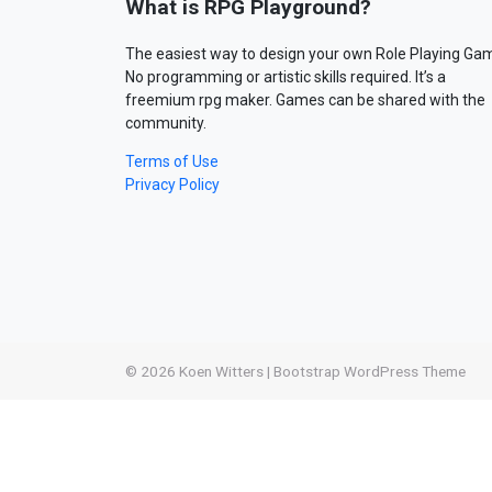
What is RPG Playground?
The easiest way to design your own Role Playing Ga
No programming or artistic skills required. It’s a
freemium rpg maker. Games can be shared with the
community.
Terms of Use
Privacy Policy
© 2026
Koen Witters
|
Bootstrap WordPress Theme