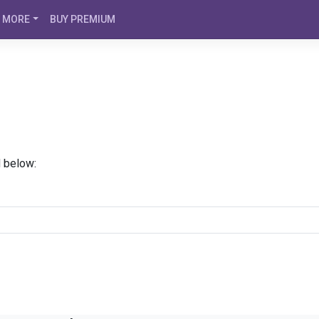
MORE
BUY PREMIUM
d below: