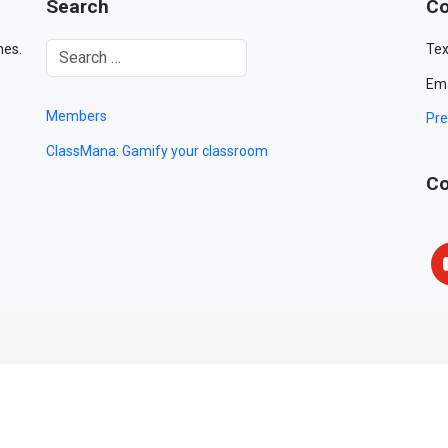
Search
Co
mes.
Tex
Ema
Members
Pre
ClassMana: Gamify your classroom
Co