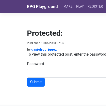
Skip to content
RPG Playground
MAKE
PLAY
REGISTER
Protected:
Published 18.05.2023 07:05
by
danielrodriguez
To view this protected post, enter the passwor
Password: