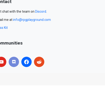
ntact
t chat with the team on
Discord
.
il me at
info@rpgplayground.com
ss Kit
mmunities