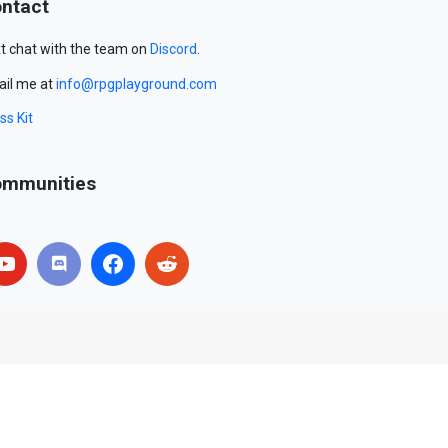
ntact
t chat with the team on
Discord
.
il me at
info@rpgplayground.com
ss Kit
mmunities