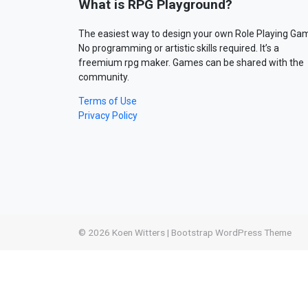
What is RPG Playground?
The easiest way to design your own Role Playing Ga
No programming or artistic skills required. It’s a
freemium rpg maker. Games can be shared with the
community.
Terms of Use
Privacy Policy
© 2026
Koen Witters
|
Bootstrap WordPress Theme