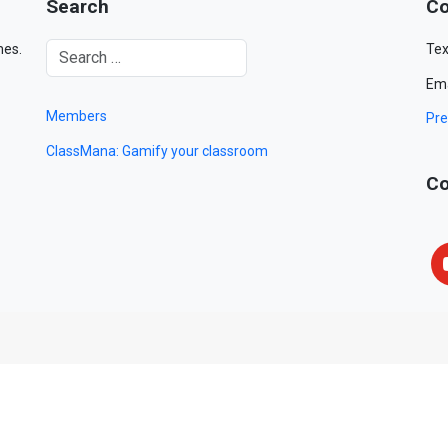
Search
Co
mes.
Tex
Ema
Members
Pre
ClassMana: Gamify your classroom
Co