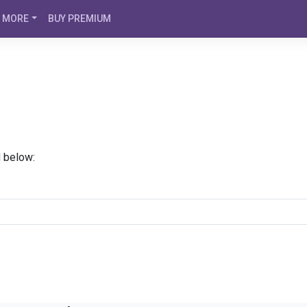
MORE
BUY PREMIUM
d below: