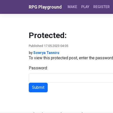
Skip to content
RPG Playground
MAKE
PLAY
REGISTER
Protected:
Published 17.05.2023 04:05
by
Sowrya Tanniru
To view this protected post, enter the passwor
Password: