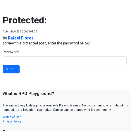
Skip to content
Protected:
Published 29.05.2023 08:05
by
Rafael Flores
To view this protected post, enter the password below:
Password:
What is RPG Playground?
The easiest way to design your own Role Playing Games. No programming or artistic skills
required. It’s a freemium rpg maker. Games can be shared with the community.
Terms of Use
Privacy Policy