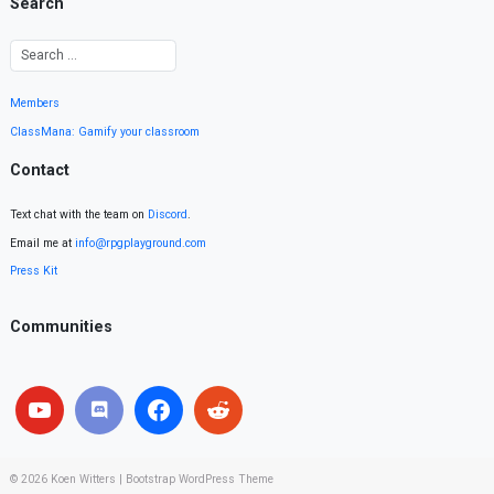
Search
Members
ClassMana: Gamify your classroom
Contact
Text chat with the team on
Discord
.
Email me at
info@rpgplayground.com
Press Kit
Communities
© 2026
Koen Witters
|
Bootstrap WordPress Theme