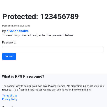
Skip to content
Protected: 123456789
Published 20.05.2025 03:05
by
olvidopenalva
To view this protected post, enter the password below:
Password:
What is RPG Playground?
The easiest way to design your own Role Playing Games. No programming or artistic skills
required. It’s a freemium rpg maker. Games can be shared with the community.
Terms of Use
Privacy Policy