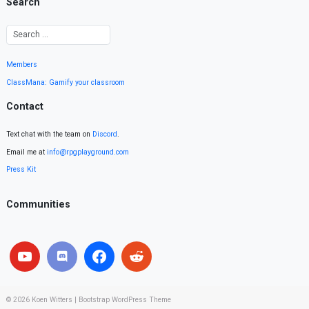
Search
Members
ClassMana: Gamify your classroom
Contact
Text chat with the team on
Discord
.
Email me at
info@rpgplayground.com
Press Kit
Communities
© 2026
Koen Witters
|
Bootstrap WordPress Theme