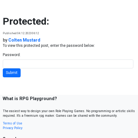
Skip to content
Protected:
Published 04.12.2023 06:12
by
Colten Mustard
To view this protected post, enter the password below:
Password:
What is RPG Playground?
The easiest way to design your own Role Playing Games. No programming or artistic skills
required. It’s a freemium rpg maker. Games can be shared with the community.
Terms of Use
Privacy Policy