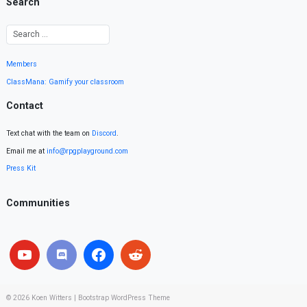
Search
Members
ClassMana: Gamify your classroom
Contact
Text chat with the team on
Discord
.
Email me at
info@rpgplayground.com
Press Kit
Communities
© 2026
Koen Witters
|
Bootstrap WordPress Theme