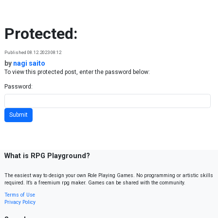
Skip to content
Protected:
Published 08.12.2023 08:12
by
nagi saito
To view this protected post, enter the password below:
Password:
What is RPG Playground?
The easiest way to design your own Role Playing Games. No programming or artistic skills
required. It’s a freemium rpg maker. Games can be shared with the community.
Terms of Use
Privacy Policy