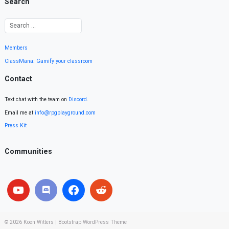
Search
Members
ClassMana: Gamify your classroom
Contact
Text chat with the team on
Discord
.
Email me at
info@rpgplayground.com
Press Kit
Communities
© 2026
Koen Witters
|
Bootstrap WordPress Theme