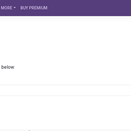
MORE
BUY PREMIUM
d below: