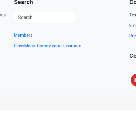
Search
Co
mes.
Tex
Ema
Members
Pre
ClassMana: Gamify your classroom
Co