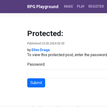
Skip to content
RPG Playground
MAKE
PLAY
REGISTER
Protected:
Published 25.03.2024 02:03
by
Ellen Draga
To view this protected post, enter the passwor
Password: