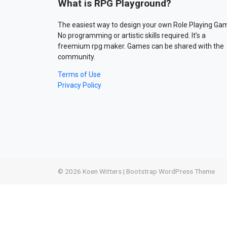
What is RPG Playground?
The easiest way to design your own Role Playing Ga
No programming or artistic skills required. It’s a
freemium rpg maker. Games can be shared with the
community.
Terms of Use
Privacy Policy
© 2026
Koen Witters
|
Bootstrap WordPress Theme