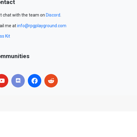
ntact
t chat with the team on
Discord
.
il me at
info@rpgplayground.com
ss Kit
mmunities