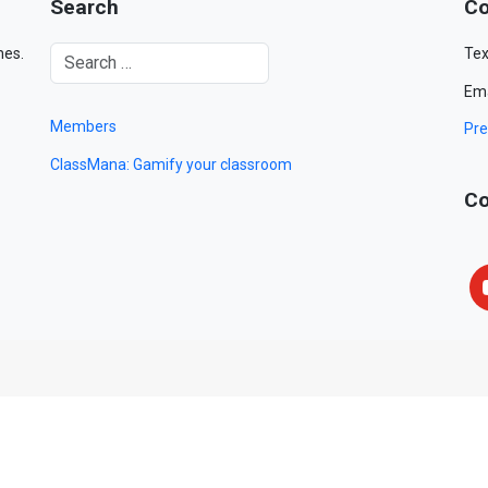
Search
Co
mes.
Tex
Ema
Members
Pre
ClassMana: Gamify your classroom
Co