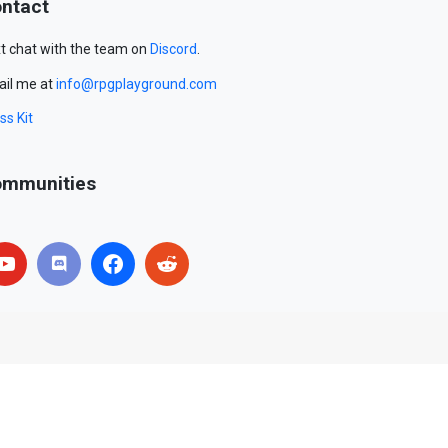
ntact
t chat with the team on
Discord
.
il me at
info@rpgplayground.com
ss Kit
mmunities