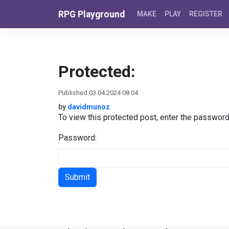
Skip to content
RPG Playground
MAKE
PLAY
REGISTER
Protected:
Published 03.04.2024 08:04
by
davidmunoz
To view this protected post, enter the passwor
Password: