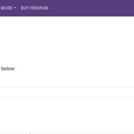
MORE
BUY PREMIUM
d below: