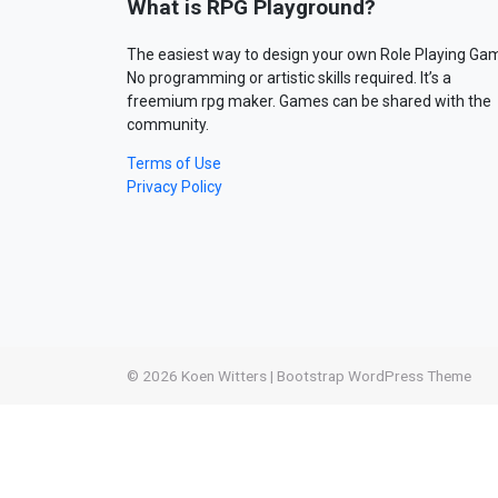
What is RPG Playground?
The easiest way to design your own Role Playing Ga
No programming or artistic skills required. It’s a
freemium rpg maker. Games can be shared with the
community.
Terms of Use
Privacy Policy
© 2026
Koen Witters
|
Bootstrap WordPress Theme