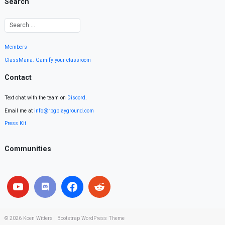
Search
Members
ClassMana: Gamify your classroom
Contact
Text chat with the team on
Discord
.
Email me at
info@rpgplayground.com
Press Kit
Communities
© 2026
Koen Witters
|
Bootstrap WordPress Theme