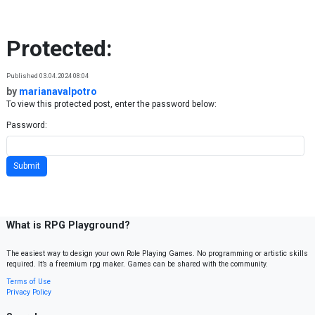
Skip to content
Protected:
Published 03.04.2024 08:04
by
marianavalpotro
To view this protected post, enter the password below:
Password:
What is RPG Playground?
The easiest way to design your own Role Playing Games. No programming or artistic skills
required. It’s a freemium rpg maker. Games can be shared with the community.
Terms of Use
Privacy Policy