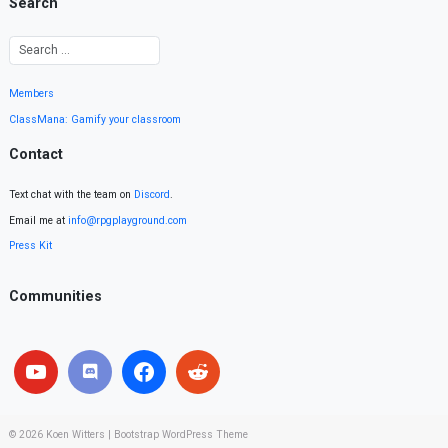
Search
Members
ClassMana: Gamify your classroom
Contact
Text chat with the team on
Discord
.
Email me at
info@rpgplayground.com
Press Kit
Communities
© 2026
Koen Witters
|
Bootstrap WordPress Theme