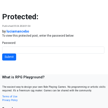
Skip to content
Protected:
Published 05.04.2024 01:04
by
luciamancebo
To view this protected post, enter the password below:
Password:
What is RPG Playground?
The easiest way to design your own Role Playing Games. No programming or artistic skills
required. It’s a freemium rpg maker. Games can be shared with the community.
Terms of Use
Privacy Policy