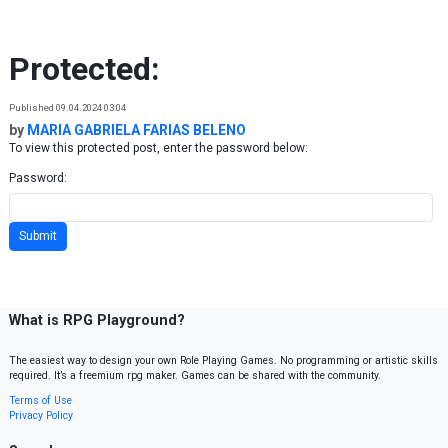
Skip to content
Protected:
Published 09.04.2024 03:04
by
MARIA GABRIELA FARIAS BELENO
To view this protected post, enter the password below:
Password:
What is RPG Playground?
The easiest way to design your own Role Playing Games. No programming or artistic skills
required. It’s a freemium rpg maker. Games can be shared with the community.
Terms of Use
Privacy Policy