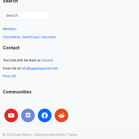
Search
Members
ClassMana: Gamify your classroom
Contact
Text chat with the team on
Discord
.
Email me at
info@rpgplayground.com
Press Kit
Communities
© 2026
Koen Witters
|
Bootstrap WordPress Theme