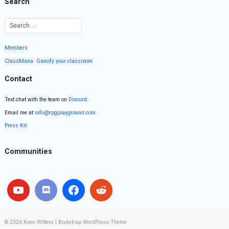
Search
Members
ClassMana: Gamify your classroom
Contact
Text chat with the team on
Discord
.
Email me at
info@rpgplayground.com
Press Kit
Communities
© 2026
Koen Witters
|
Bootstrap WordPress Theme