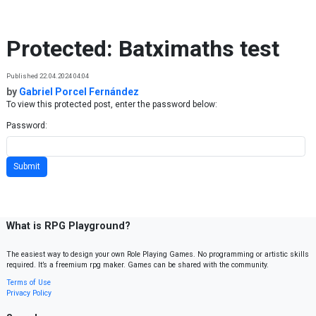
Skip to content
Protected: Batximaths test
Published 22.04.2024 04:04
by
Gabriel Porcel Fernández
To view this protected post, enter the password below:
Password:
What is RPG Playground?
The easiest way to design your own Role Playing Games. No programming or artistic skills
required. It’s a freemium rpg maker. Games can be shared with the community.
Terms of Use
Privacy Policy