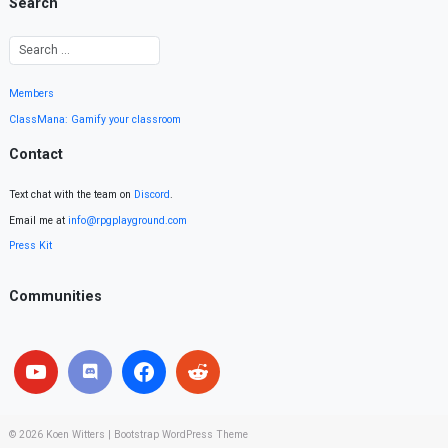
Search
Members
ClassMana: Gamify your classroom
Contact
Text chat with the team on
Discord
.
Email me at
info@rpgplayground.com
Press Kit
Communities
© 2026
Koen Witters
|
Bootstrap WordPress Theme