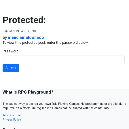
Skip to content
Protected:
Published 24.04.2024 07:04
by
menciamaldonado
To view this protected post, enter the password below:
Password:
What is RPG Playground?
The easiest way to design your own Role Playing Games. No programming or artistic skills
required. It’s a freemium rpg maker. Games can be shared with the community.
Terms of Use
Privacy Policy